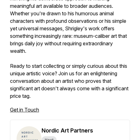
meaningful art available to broader audiences.
Whether you're drawn to his humorous animal
characters with profound observations or his simple
yet universal messages, Shrigley's work offers
something increasingly rare: museum-caliber art that
brings daily joy without requiring extraordinary
wealth.
Ready to start collecting or simply curious about this
unique artistic voice? Join us for an enlightening
conversation about an artist who proves that
significant art doesn't always come with a significant
price tag.
Get in Touch
Nordic Art Partners
Host