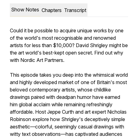
Show Notes
Chapters
Transcript
Could it be possible to acquire unique works by one
of the world's most recognisable and renowned
artists for less than $10,000? David Shrigley might be
the art world's best-kept open secret. Find out why
with Nordic Art Partners.
This episode takes you deep into the whimsical world
and highly developed market of one of Britain's most
beloved contemporary artists, whose childlike
drawings paired with deadpan humor have earned
him global acclaim while remaining refreshingly
affordable. Host Jeppe Curth and art expert Nicholas
Robinson explore how Shrigley's deceptively simple
aesthetic—colorful, seemingly casual drawings with
witty text observations—has captivated audiences