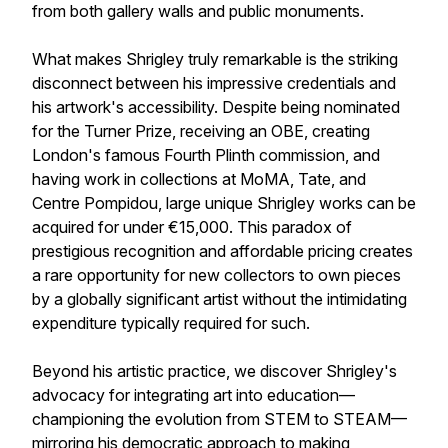
from both gallery walls and public monuments.
What makes Shrigley truly remarkable is the striking
disconnect between his impressive credentials and
his artwork's accessibility. Despite being nominated
for the Turner Prize, receiving an OBE, creating
London's famous Fourth Plinth commission, and
having work in collections at MoMA, Tate, and
Centre Pompidou, large unique Shrigley works can be
acquired for under €15,000. This paradox of
prestigious recognition and affordable pricing creates
a rare opportunity for new collectors to own pieces
by a globally significant artist without the intimidating
expenditure typically required for such.
Beyond his artistic practice, we discover Shrigley's
advocacy for integrating art into education—
championing the evolution from STEM to STEAM—
mirroring his democratic approach to making