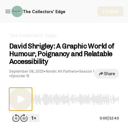
+ Follow
The Collectors' Edge
The Collectors' Edge
David Shrigley: A Graphic World of
Humour, Poignancy and Relatable
Accessibility
September 08, 2025
•
Nordic Art Partners
•
Season 1
Share
•
Episode 15
Use Left/Right to seek, Home/End to jump to st
0:00
|
32:43