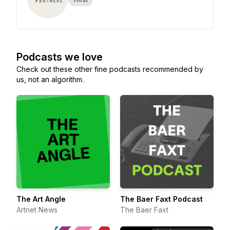
Podcasts we love
Check out these other fine podcasts recommended by
us, not an algorithm.
The Art Angle
The Baer Faxt Podcast
Artnet News
The Baer Faxt