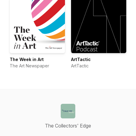
The Week in Art
ArtTactic
The Art Newspaper
ArtTactic
The Collectors' Edge